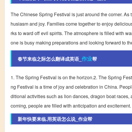
The Chinese Spring Festival is just around the corner. As th
husiasm and joy. Families come together to enjoy deliciou
rks to ward off evil spirits. The atmosphere is filled with
one is busy making preparations and looking forward to th
作业
春节来临之际怎么翻译成英语_
帮
1. The Spring Festival is on the horizon.2. The Spring Fest
ng Festival is a time of joy and celebration in China. Peop
ditional activities such as lion dances, dragon boat races, 
coming, people are filled with anticipation and excitement.
新年快要来临.用英语怎么说_作业帮