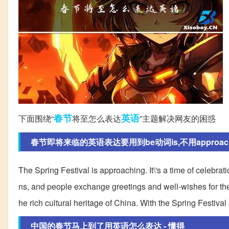
春节
英语
下面围绕“
将至怎么表达
”主题解决网友的困惑
春节即将来临的英语表达要用到be动词is,不用approach
The Spring Festival is approaching. It\'s a time of celebrati
ns, and people exchange greetings and well-wishes for the n
he rich cultural heritage of China. With the Spring Festival
中国的春节马上到了用英语怎么表达 - 懂得