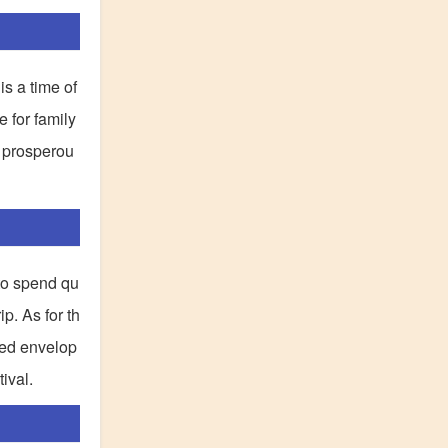
is a time of
e for family
a prosperou
 to spend qu
p. As for th
 red envelop
ival.