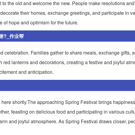
ell to the old and welcome the new. People make resolutions and 
le decorate their homes, exchange greetings, and participate in var
e of hope and optimism for the future.
谢?_作业帮
and celebration. Families gather to share meals, exchange gifts, 
th red lanterns and decorations, creating a festive and joyful at
citement and anticipation.
be here shortly.The approaching Spring Festival brings happines
ther, feasting on delicious food and participating in various cultur
arm and joyful atmosphere. As Spring Festival draws closer, pe