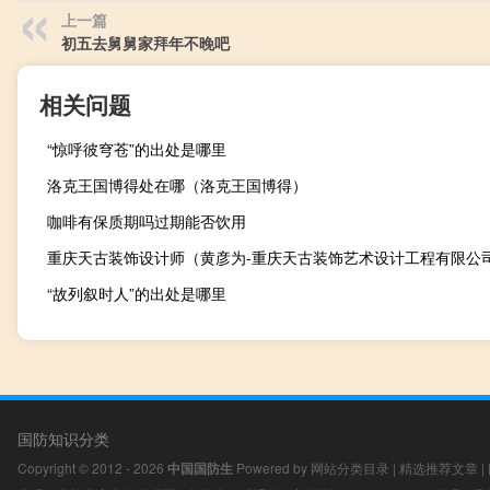
上一篇
初五去舅舅家拜年不晚吧
相关问题
“惊呼彼穹苍”的出处是哪里
洛克王国博得处在哪（洛克王国博得）
咖啡有保质期吗过期能否饮用
“故列叙时人”的出处是哪里
国防知识分类
Copyright © 2012 - 2026
中国国防生
Powered by
网站分类目录
|
精选推荐文章
|