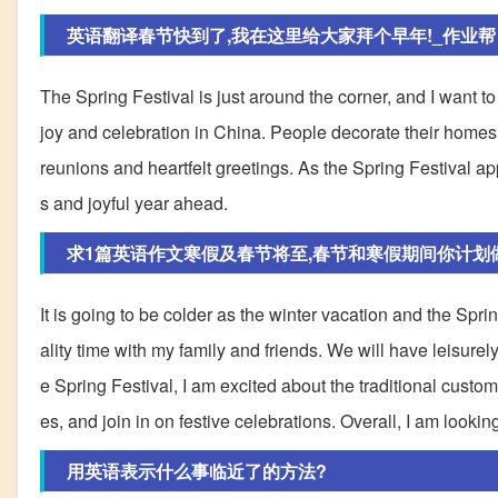
英语翻译春节快到了,我在这里给大家拜个早年!_作业帮
The Spring Festival is just around the corner, and I want t
joy and celebration in China. People decorate their homes, li
reunions and heartfelt greetings. As the Spring Festival a
s and joyful year ahead.
求1篇英语作文寒假及春节将至,春节和寒假期间你计划做些
It is going to be colder as the winter vacation and the Spr
ality time with my family and friends. We will have leisure
e Spring Festival, I am excited about the traditional customs
es, and join in on festive celebrations. Overall, I am looki
用英语表示什么事临近了的方法?