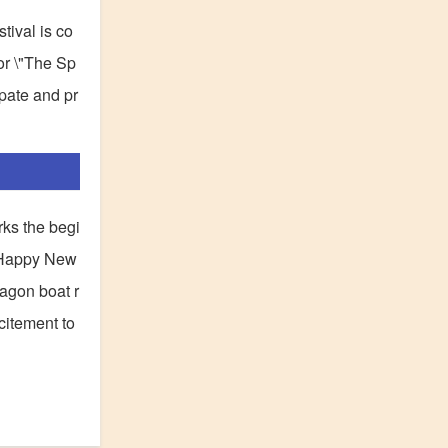
tival is co
 or \"The Sp
ipate and pr
rks the begi
\"Happy New
ragon boat r
citement to