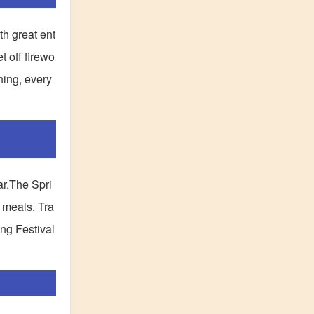
th great ent
 off firewo
hing, every
ar.The Spri
e meals. Tra
ing Festival