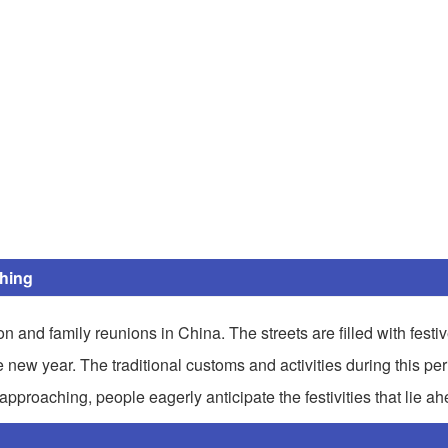
ing
on and family reunions in China. The streets are filled with festi
ew year. The traditional customs and activities during this perio
 approaching, people eagerly anticipate the festivities that lie ah