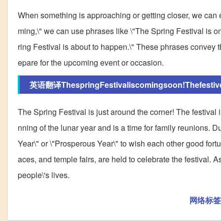
When something is approaching or getting closer, we can ex
ming,\" we can use phrases like \"The Spring Festival is on 
ring Festival is about to happen.\" These phrases convey th
epare for the upcoming event or occasion.
英语翻译ThespringFestivaliscomingsoon!Thefestivel
The Spring Festival is just around the corner! The festival 
nning of the lunar year and is a time for family reunions.
Year\" or \"Prosperous Year\" to wish each other good fortu
aces, and temple fairs, are held to celebrate the festival. 
people\'s lives.
网络标签