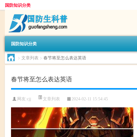
国防知识分类
国防知识分类
>
文章列表
>
春节将至怎么表达英语
春节将至怎么表达英语
文章列表
网友:
cjj
2024-02-11 15:54:45