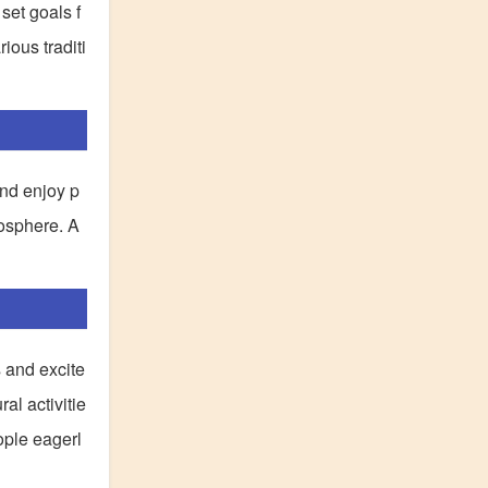
set goals f
ious traditi
and enjoy p
mosphere. A
s and excite
al activitie
ople eagerl