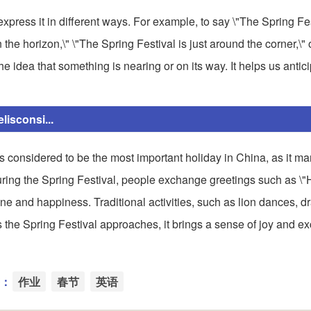
press it in different ways. For example, to say \"The Spring Fes
the horizon,\" \"The Spring Festival is just around the corner,\"
e idea that something is nearing or on its way. It helps us antic
isconsi...
is considered to be the most important holiday in China, as it ma
 During the Spring Festival, people exchange greetings such as 
ne and happiness. Traditional activities, such as lion dances, d
As the Spring Festival approaches, it brings a sense of joy and ex
：
作业
春节
英语