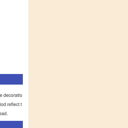
ve decoratio
d reflect t
ead.