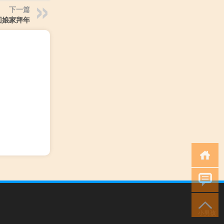
下一篇
回娘家拜年
小男孩