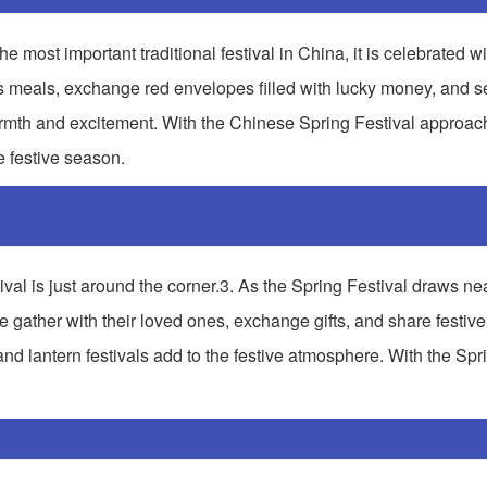
e most important traditional festival in China, it is celebrated wi
s meals, exchange red envelopes filled with lucky money, and set
 warmth and excitement. With the Chinese Spring Festival approac
e festive season.
ival is just around the corner.3. As the Spring Festival draws ne
le gather with their loved ones, exchange gifts, and share festiv
and lantern festivals add to the festive atmosphere. With the Spr