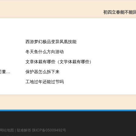
初四立春能不能
西游梦幻极品变异凤凰技能
冬天鱼什么方向游动
文章体裁有哪些（文学体裁有哪些）
重庆天古装饰设计师（黄彦为-重庆天古装饰艺术设计工程有限公司董事长介绍）
保护器怎么拆下来
工地过年还能过节吗
网站地图
|
疑难解答
陕ICP备05009492号