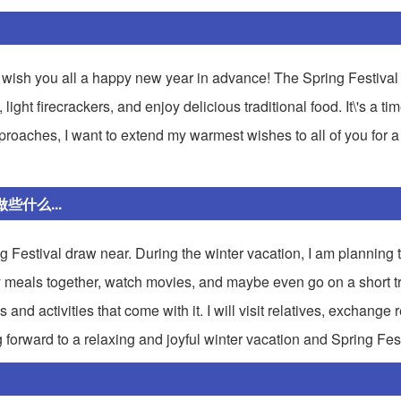
o wish you all a happy new year in advance! The Spring Festival 
ght firecrackers, and enjoy delicious traditional food. It\'s a tim
pproaches, I want to extend my warmest wishes to all of you for 
什么...
ing Festival draw near. During the winter vacation, I am planning
ly meals together, watch movies, and maybe even go on a short tri
 and activities that come with it. I will visit relatives, exchange
ng forward to a relaxing and joyful winter vacation and Spring Fest