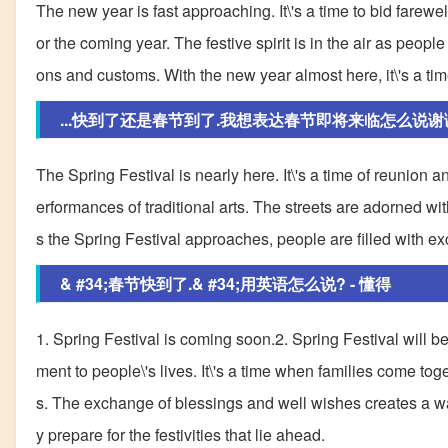
The new year is fast approaching. It\'s a time to bid farew
or the coming year. The festive spirit is in the air as peop
ons and customs. With the new year almost here, it\'s a tim
...快到了还是春节到了.我想表达春节即将来临怎么说谢
The Spring Festival is nearly here. It\'s a time of reunion 
erformances of traditional arts. The streets are adorned wi
s the Spring Festival approaches, people are filled with ex
& #34;春节快到了.& #34;用英语怎么说? - 懂得
1. Spring Festival is coming soon.2. Spring Festival will 
ment to people\'s lives. It\'s a time when families come toge
s. The exchange of blessings and well wishes creates a w
y prepare for the festivities that lie ahead.